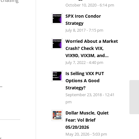
 chasing
October 10, 2020 - 6:14 pm
SPX Iron Condor
Strategy
July 8, 2017 - 7:15 pm
Worried About a Market
Crash? Check VIX,
VIX9D, VIX3M, and...
July 7, 2022 - 4:40 pm
Is Selling VXX PUT
Options A Good
p—
Strategy?
September 23, 2018 - 12:41
pm
Dollar Muscle, Quiet
Fear: Vol Brief
05/20/2026
May 20, 2026 - 5:03 pm
s.