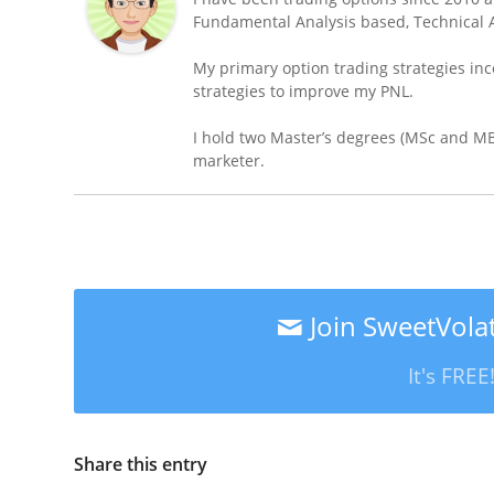
Fundamental Analysis based, Technical A
My primary option trading strategies inc
strategies to improve my PNL.
I hold two Master’s degrees (MSc and MBA
marketer.
Join SweetVolat
It's FRE
Share this entry