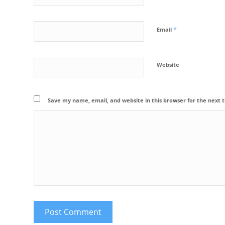
*
Email
Website
Save my name, email, and website in this browser for the next