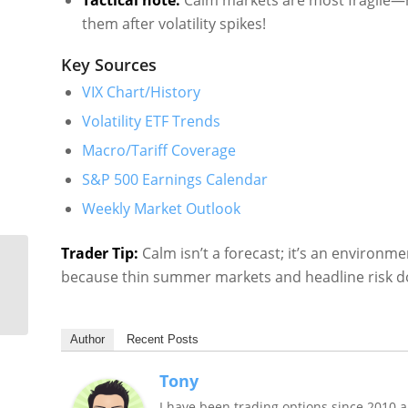
Tactical note:
Calm markets are most fragile—n
them after volatility spikes!
Key Sources
VIX Chart/History
Volatility ETF Trends
Macro/Tariff Coverage
S&P 500 Earnings Calendar
Weekly Market Outlook
Trader Tip:
Calm isn’t a forecast; it’s an environm
US Stock Market
because thin summer markets and headline risk do
Volatility Recap &
Outlook: June 30, 2025
Author
Recent Posts
Tony
I have been trading options since 2010 