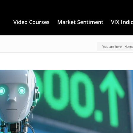
Video Courses
Market Sentiment
VIX Indi
You are here:
Hom