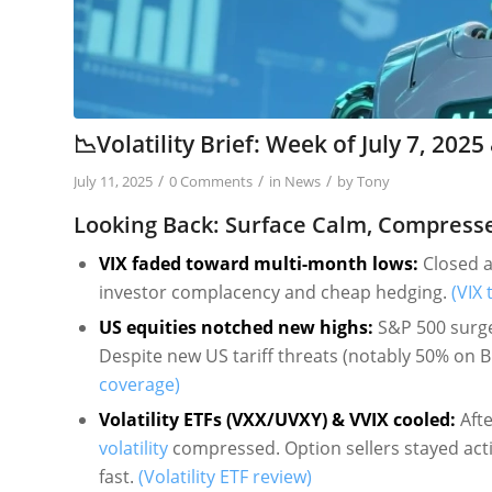
📉Volatility Brief: Week of July 7, 20
/
/
/
July 11, 2025
0 Comments
in
News
by
Tony
Looking Back: Surface Calm, Compress
VIX faded toward multi-month lows:
Closed at
investor complacency and cheap hedging.
(VIX 
US equities notched new highs:
S&P 500 surge
Despite new US tariff threats (notably 50% on 
coverage)
Volatility ETFs (VXX/UVXY) & VVIX cooled:
Afte
volatility
compressed. Option sellers stayed activ
fast.
(Volatility ETF review)