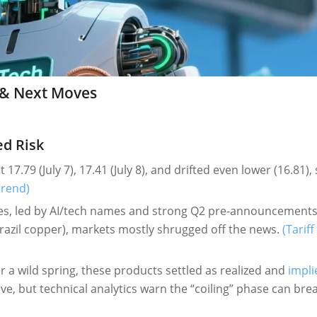
25 & Next Moves
ed Risk
 17.79 (July 7), 17.41 (July 8), and drifted even lower (16.81),
trend)
s, led by AI/tech names and strong Q2 pre-announcements
Brazil copper), markets mostly shrugged off the news.
(Tariff
r a wild spring, these products settled as realized and
impli
e, but technical analytics warn the “coiling” phase can bre