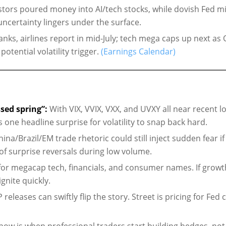
stors poured money into AI/tech stocks, while dovish Fed m
certainty lingers under the surface.
nks, airlines report in mid-July; tech mega caps up next as
tential volatility trigger.
(Earnings Calendar)
sed spring”:
With VIX, VVIX, VXX, and UVXY all near recent l
 is one headline surprise for volatility to snap back hard.
ina/Brazil/EM trade rhetoric could still inject sudden fear if
y of surprise reversals during low volume.
or megacap tech, financials, and consumer names. If growt
gnite quickly.
releases can swiftly flip the story. Street is pricing for Fed 