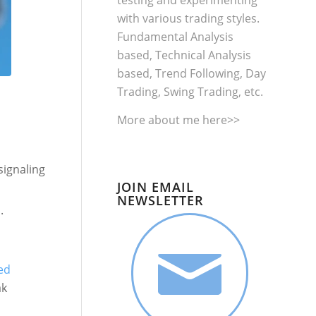
testing and experimenting
with various trading styles.
Fundamental Analysis
based, Technical Analysis
based, Trend Following, Day
Trading, Swing Trading, etc.
More about me
here>>
 signaling
JOIN EMAIL
NEWSLETTER
.
ed
ak