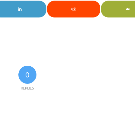
0
REPLIES