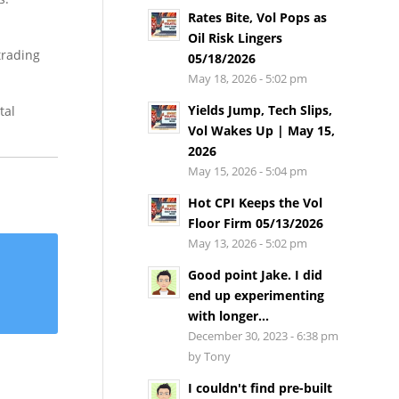
Rates Bite, Vol Pops as
Oil Risk Lingers
trading
05/18/2026
May 18, 2026 - 5:02 pm
Yields Jump, Tech Slips,
tal
Vol Wakes Up | May 15,
2026
May 15, 2026 - 5:04 pm
Hot CPI Keeps the Vol
Floor Firm 05/13/2026
May 13, 2026 - 5:02 pm
Good point Jake. I did
end up experimenting
with longer...
December 30, 2023 - 6:38 pm
by Tony
I couldn't find pre-built