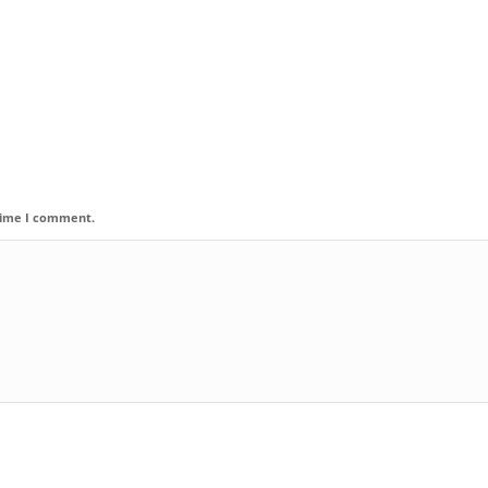
 time I comment.