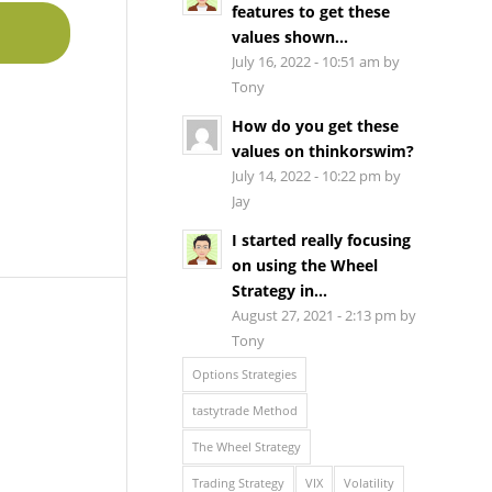
features to get these
values shown...
July 16, 2022 - 10:51 am by
Tony
How do you get these
values on thinkorswim?
July 14, 2022 - 10:22 pm by
Jay
I started really focusing
on using the Wheel
Strategy in...
August 27, 2021 - 2:13 pm by
Tony
Options Strategies
tastytrade Method
The Wheel Strategy
Trading Strategy
VIX
Volatility