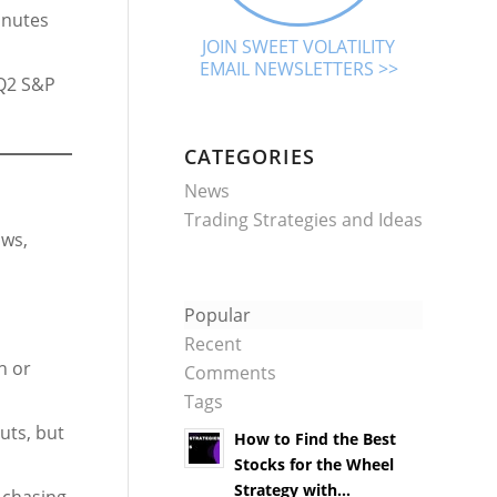
inutes
JOIN SWEET VOLATILITY
EMAIL NEWSLETTERS >>
 Q2 S&P
CATEGORIES
News
Trading Strategies and Ideas
ows,
Popular
Recent
h or
Comments
Tags
cuts, but
How to Find the Best
Stocks for the Wheel
Strategy with...