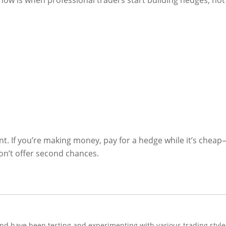
ow is when professional traders start building hedges, not
ent. If you’re making money, pay for a hedge while it’s chea
n’t offer second chances.
and have been testing and experimenting with various trading style