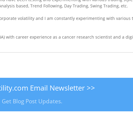
nalysis based, Trend Following, Day Trading, Swing Trading, etc.
orporate volatility and I am constantly experimenting with various 
) with career experience as a cancer research scientist and a digi
ility.com Email Newsletter >>
E! Get Blog Post Updates.