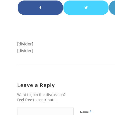
[divider]
[divider]
Leave a Reply
Want to join the discussion?
Feel free to contribute!
*
Name