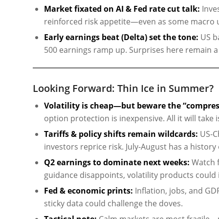
Market fixated on AI & Fed rate cut talk:
Inve
reinforced risk appetite—even as some macro un
Early earnings beat (Delta) set the tone:
US ba
500 earnings ramp up. Surprises here remain a po
Looking Forward: Thin Ice in Summer?
Volatility is cheap—but beware the “compres
option protection is inexpensive. All it will take
Tariffs & policy shifts remain wildcards:
US-Ch
investors reprice risk. July-August has a histor
Q2 earnings to dominate next weeks:
Watch f
guidance disappoints, volatility products could i
Fed & economic prints:
Inflation, jobs, and GDP 
sticky data could challenge the doves.