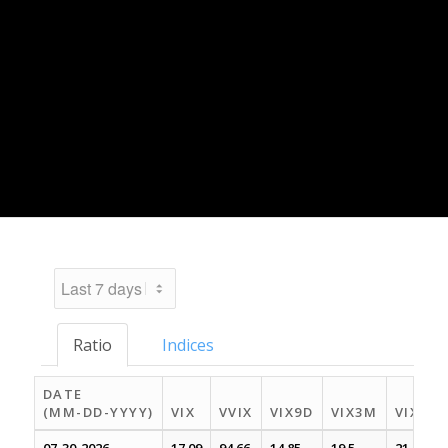
Ratio
Indices
DATE
(MM-DD-YYYY)
VIX
VVIX
VIX9D
VIX3M
VIX6M