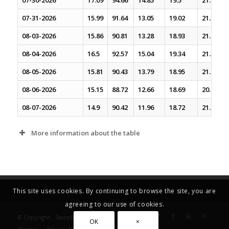
07-30-2026
17.09
94.66
14.85
19.5
21.61
07-31-2026
15.99
91.64
13.05
19.02
21.34
08-03-2026
15.86
90.81
13.28
18.93
21.2
08-04-2026
16.5
92.57
15.04
19.34
21.35
08-05-2026
15.81
90.43
13.79
18.95
21.06
08-06-2026
15.15
88.72
12.66
18.69
20.91
08-07-2026
14.9
90.42
11.96
18.72
21.02
More information about the table
This site uses cookies. By continuing to browse the site, you are
agreeing to our use of cookies.
© Copyright - SweetVolatility.com
OK
×