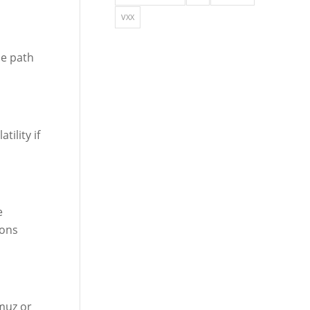
VXX
he path
ility if
e
ions
muz or