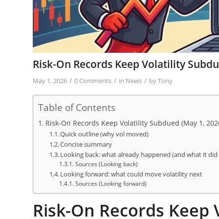
Risk-On Records Keep Volatility Subd
/
/
/
May 1, 2026
0 Comments
in
News
by
Tony
Table of Contents
Risk-On Records Keep Volatility Subdued (May 1, 202
Quick outline (why vol moved)
Concise summary
Looking back: what already happened (and what it did t
Sources (Looking back)
Looking forward: what could move volatility next
Sources (Looking forward)
Risk-On Records Keep V