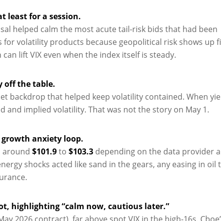
t least for a session.
al helped calm the most acute tail-risk bids that had been
r volatility products because geopolitical risk shows up fi
n lift VIX even when the index itself is steady.
 off the table.
uiet backdrop that helped keep volatility contained. When yi
ed and implied volatility. That was not the story on May 1.
d growth anxiety loop.
ed around
$101.9
to
$103.3
depending on the data provider 
nergy shocks acted like sand in the gears, any easing in oil 
surance.
t, highlighting “calm now, cautious later.”
May 2026 contract), far above spot VIX in the high-16s. Cboe