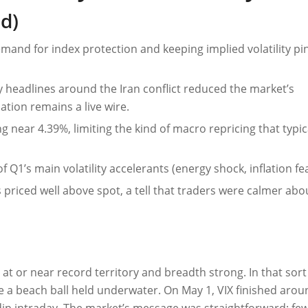
d)
mand for index protection and keeping implied volatility pi
 headlines around the Iran conflict reduced the market’s
tion remains a live wire.
g near 4.39%, limiting the kind of macro repricing that typical
of Q1’s main volatility accelerants (energy shock, inflation fea
es priced well above spot, a tell that traders were calmer abo
 at or near record territory and breadth strong. In that sort
ke a beach ball held underwater. On May 1, VIX finished aro
r dip intraday. The market’s message was straightforward: fe