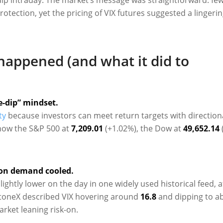
otection, yet the pricing of VIX futures suggested a lingerin
happened (and what it did to
e-dip” mindset.
ty
because investors can meet return targets with direction
how the S&P 500 at
7,209.01
(+1.02%), the Dow at
49,652.14
ion demand cooled.
slightly lower on the day in one widely used historical feed, a
StoneX described VIX hovering around
16.8
and dipping to a
arket leaning risk-on.