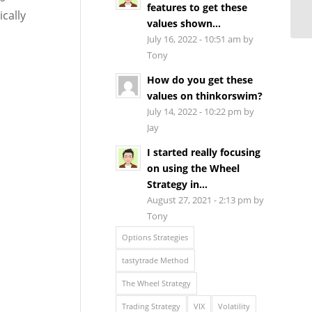
features to get these
cally
values shown...
July 16, 2022 - 10:51 am by
Tony
How do you get these
values on thinkorswim?
July 14, 2022 - 10:22 pm by
Jay
I started really focusing
on using the Wheel
Strategy in...
August 27, 2021 - 2:13 pm by
Tony
Options Strategies
tastytrade Method
The Wheel Strategy
Trading Strategy
VIX
Volatility