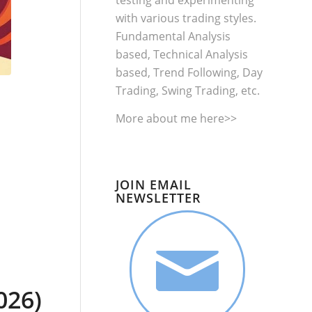
testing and experimenting
with various trading styles.
Fundamental Analysis
based, Technical Analysis
based, Trend Following, Day
Trading, Swing Trading, etc.
More about me
here>>
JOIN EMAIL
NEWSLETTER
026)