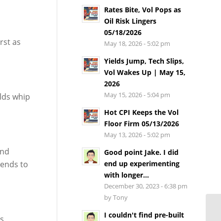
Rates Bite, Vol Pops as
Oil Risk Lingers
05/18/2026
rst as
May 18, 2026 - 5:02 pm
Yields Jump, Tech Slips,
Vol Wakes Up | May 15,
2026
May 15, 2026 - 5:04 pm
elds whip
Hot CPI Keeps the Vol
Floor Firm 05/13/2026
May 13, 2026 - 5:02 pm
and
Good point Jake. I did
tends to
end up experimenting
with longer...
December 30, 2023 - 6:38 pm
by Tony
I couldn't find pre-built
’s