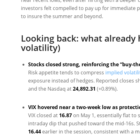
investors felt compelled to pay up for immediate pr
to insure the summer and beyond.
Looking back: what already 
volatility)
Stocks closed strong, reinforcing the “buy-th
Risk appetite tends to compress
implied volatili
exposure instead of hedges. Reported closes s
and the Nasdaq at
24,892.31
(+0.89%).
VIX hovered near a two-week low as protect
VIX closed at
16.87
on May 1, essentially flat to 
intraday dip that pushed toward the mid-16s. 
16.44
earlier in the session, consistent with a m