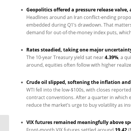
Geopolitics offered a pressure release valve, a
Headlines around an Iran conflict-ending propos
embedded during Q1’s drawdown. That matters fo
demand for out-of-the-money index puts, which ca
Rates steadied, taking one major uncertainty
The 10-year Treasury yield sat near
4.39%
, a q
around, equities often follow with higher realiz
Crude oil slipped, softening the inflation an
WTI fell into the low-$100s, with closes report
contract conventions. After a quarter in which e
reduce the market’s urge to buy volatility as in
VIX futures remained meaningfully above spo
Oil Shock, Tech Split:
Front-month VIX futures settled around
19.42
(
Vol Finds Its Level