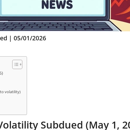
ued | 05/01/2026
6)
o volatility)
olatility Subdued (May 1, 2