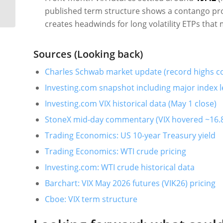
(04/30/2026)
published term structure shows a contango prof
creates headwinds for long volatility ETPs that 
Sources (Looking back)
Charles Schwab market update (record highs c
Investing.com snapshot including major index l
Investing.com VIX historical data (May 1 close)
StoneX mid-day commentary (VIX hovered ~16.8
Trading Economics: US 10-year Treasury yield
Trading Economics: WTI crude pricing
Investing.com: WTI crude historical data
Barchart: VIX May 2026 futures (VIK26) pricing
Cboe: VIX term structure