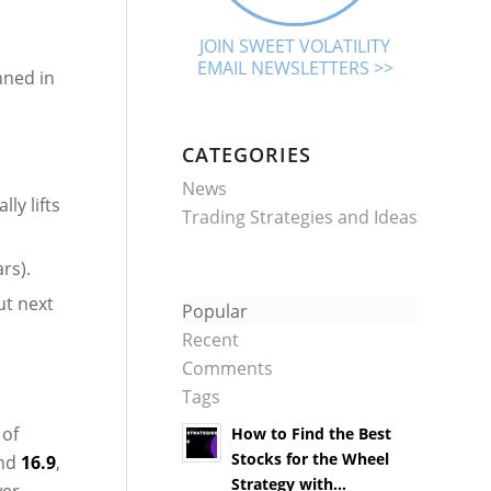
JOIN SWEET VOLATILITY
EMAIL NEWSLETTERS >>
nned in
CATEGORIES
News
ly lifts
Trading Strategies and Ideas
rs).
ut next
Popular
Recent
Comments
Tags
 of
How to Find the Best
Stocks for the Wheel
und
16.9
,
Strategy with...
wer