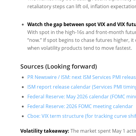
retaliatory steps can lift oil, inflation expect
Watch the gap between spot VIX and VIX futu
With spot in the high-16s and front-month future
“now.” If spot begins to chase futures higher, it 
when volatility products tend to move fastest.
Sources (Looking forward)
PR Newswire / ISM: next ISM Services PMI releas
ISM report release calendar (Services PMI timin
Federal Reserve: May 2026 calendar (FOMC min
Federal Reserve: 2026 FOMC meeting calendar
Cboe: VIX term structure (for tracking curve shif
Volatility takeaway:
The market spent May 1 acting