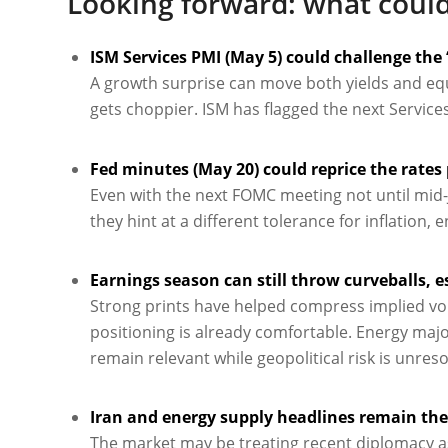
Looking forward: what could
ISM Services PMI (May 5) could challenge the 
A growth surprise can move both yields and equi
gets choppier. ISM has flagged the next Services
Fed minutes (May 20) could reprice the rates
Even with the next FOMC meeting not until mid-Ju
they hint at a different tolerance for inflation,
Earnings season can still throw curveballs, e
Strong prints have helped compress implied vola
positioning is already comfortable. Energy maj
remain relevant while geopolitical risk is unreso
Iran and energy supply headlines remain the 
The market may be treating recent diplomacy as