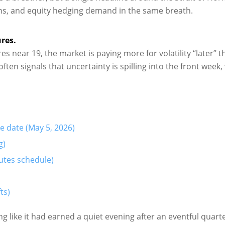
ations, and equity hedging demand in the same breath.
res.
s near 19, the market is paying more for volatility “later” t
often signals that uncertainty is spilling into the front week,
e date (May 5, 2026)
g)
utes schedule)
ts)
 like it had earned a quiet evening after an eventful quarte