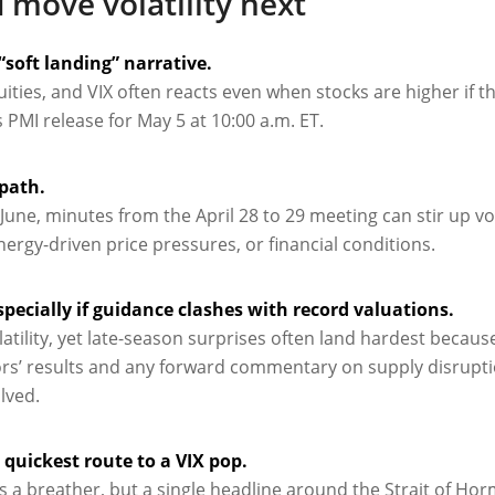
 move volatility next
“soft landing” narrative.
ties, and VIX often reacts even when stocks are higher if t
 PMI release for May 5 at 10:00 a.m. ET.
 path.
ne, minutes from the April 28 to 29 meeting can stir up volat
 energy-driven price pressures, or financial conditions.
specially if guidance clashes with record valuations.
tility, yet late-season surprises often land hardest becaus
ors’ results and any forward commentary on supply disrupt
lved.
quickest route to a VIX pop.
 a breather, but a single headline around the Strait of Hor