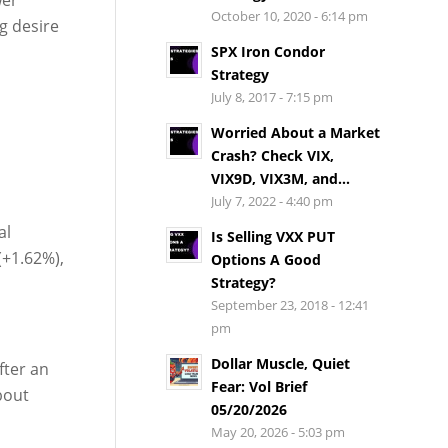
October 10, 2020 - 6:14 pm
g desire
SPX Iron Condor
Strategy
July 8, 2017 - 7:15 pm
Worried About a Market
Crash? Check VIX,
VIX9D, VIX3M, and...
July 7, 2022 - 4:40 pm
al
Is Selling VXX PUT
(+1.62%),
Options A Good
Strategy?
September 23, 2018 - 12:41
pm
Dollar Muscle, Quiet
fter an
Fear: Vol Brief
bout
05/20/2026
May 20, 2026 - 5:03 pm