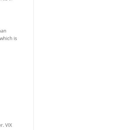
han
 which is
r. VIX