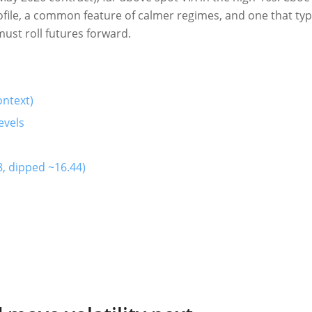
ile, a common feature of calmer regimes, and one that typi
must roll futures forward.
ontext)
evels
, dipped ~16.44)