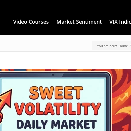
Video Courses
Market Sentiment
VIX Indi
You are here:
Home
/