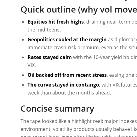
Quick outline (why vol move
Equities hit fresh highs
, draining near-term de
the mid-teens.
Geopolitics cooled at the margin
as diplomacy
immediate crash-risk premium, even as the situa
Rates stayed calm
with the 10-year yield holdin
VIX.
Oil backed off from recent stress
, easing one 
The curve stayed in contango
, with VIX futur
week than about the months ahead.
Concise summary
The tape looked like a highlight reel: major indexes
environment, volatility products usually behave li
near recent lows, even after flirting with a deepe